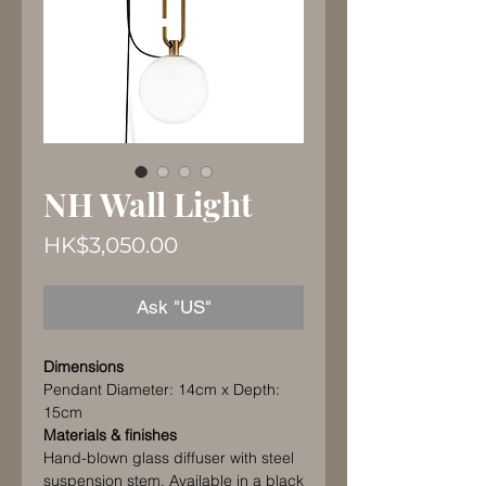
NH Wall Light
Price
HK$3,050.00
Ask "US"
Dimensions
Pendant Diameter: 14cm x Depth:
15cm
Materials & finishes
Hand-blown glass diffuser with steel
suspension stem. Available in a black