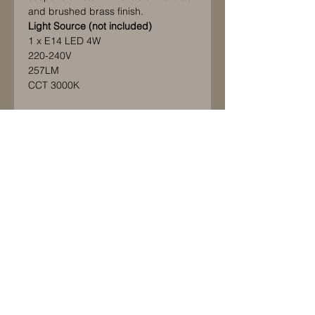
and brushed brass finish.
Light Source (not included)
1 x E14 LED 4W
220-240V
257LM
CCT 3000K
Maximum bulb length: 80mm.
Maximum bulb diameter: 50mm
IP20 rated
Please note this product is CE
approved only and should only be
used in countries that follow and
accept this standard. If it is used
elsewhere it will be at the customer's
sole risk, responsibility and liability.