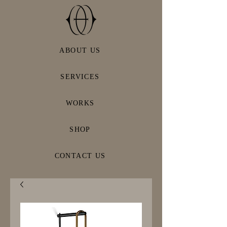
ABOUT US
SERVICES
WORKS
SHOP
CONTACT US