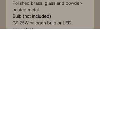
Polished brass, glass and powder-
coated metal.
Bulb (not included)
G9 25W halogen bulb or LED
equivalent
IP20 Rated.
Please note this product is CE
approved only and should only be
used in countries that follow and
accept this standard. If it is used
elsewhere it will be at the customer's
sole risk, responsibility and liability.
© 2021 by La Maison des Hommes Ltd.