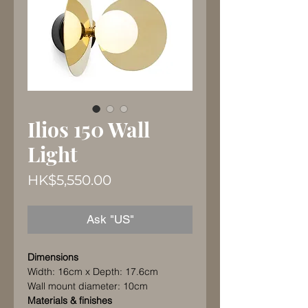
Ilios 150 Wall
Light
Price
HK$5,550.00
Ask "US"
Dimensions
Width: 16cm x Depth: 17.6cm
Wall mount diameter: 10cm
Materials & finishes