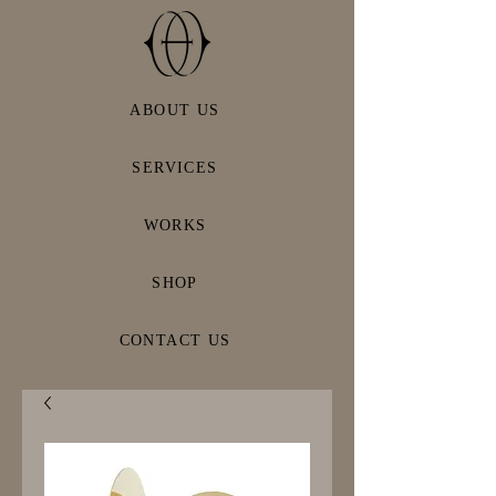
ABOUT US
SERVICES
WORKS
SHOP
CONTACT US