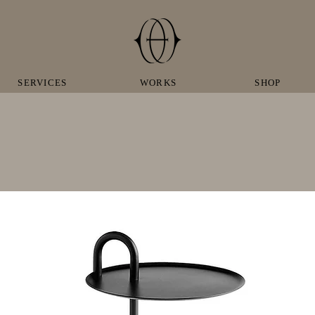
SERVICES
WORKS
SHOP